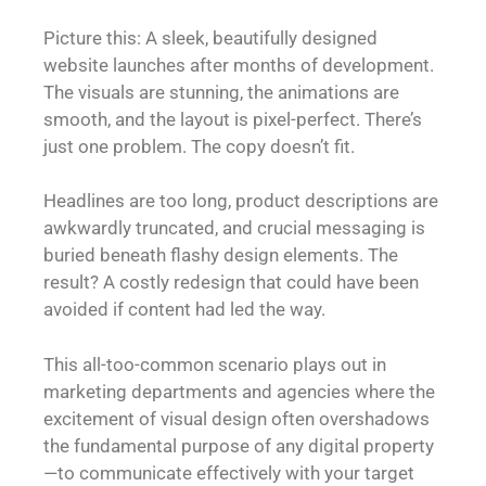
Picture this: A sleek, beautifully designed
website launches after months of development.
The visuals are stunning, the animations are
smooth, and the layout is pixel-perfect. There’s
just one problem. The copy doesn’t fit.
Headlines are too long, product descriptions are
awkwardly truncated, and crucial messaging is
buried beneath flashy design elements. The
result? A costly redesign that could have been
avoided if content had led the way.
This all-too-common scenario plays out in
marketing departments and agencies where the
excitement of visual design often overshadows
the fundamental purpose of any digital property
—to communicate effectively with your target