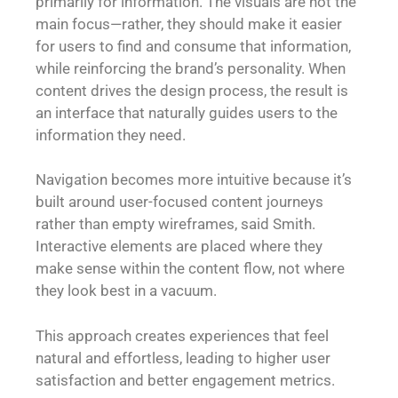
primarily for information. The visuals are not the
main focus—rather, they should make it easier
for users to find and consume that information,
while reinforcing the brand’s personality. When
content drives the design process, the result is
an interface that naturally guides users to the
information they need.
Navigation becomes more intuitive because it’s
built around user-focused content journeys
rather than empty wireframes, said Smith.
Interactive elements are placed where they
make sense within the content flow, not where
they look best in a vacuum.
This approach creates experiences that feel
natural and effortless, leading to higher user
satisfaction and better engagement metrics.