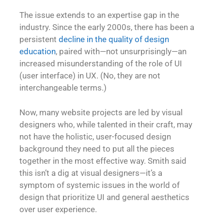
The issue extends to an expertise gap in the
industry. Since the early 2000s, there has been a
persistent
decline in the quality of design
education
, paired with—not unsurprisingly—an
increased misunderstanding of the role of UI
(user interface) in UX. (No, they are not
interchangeable terms.)
Now, many website projects are led by visual
designers who, while talented in their craft, may
not have the holistic, user-focused design
background they need to put all the pieces
together in the most effective way. Smith said
this isn’t a dig at visual designers—it’s a
symptom of systemic issues in the world of
design that prioritize UI and general aesthetics
over user experience.