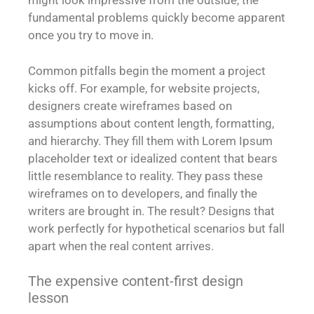
might look impressive from the outside, the
fundamental problems quickly become apparent
once you try to move in.
Common pitfalls begin the moment a project
kicks off. For example, for website projects,
designers create wireframes based on
assumptions about content length, formatting,
and hierarchy. They fill them with Lorem Ipsum
placeholder text or idealized content that bears
little resemblance to reality. They pass these
wireframes on to developers, and finally the
writers are brought in. The result? Designs that
work perfectly for hypothetical scenarios but fall
apart when the real content arrives.
The expensive content-first design
lesson