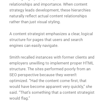
relationships and importance. When content
strategy leads development, these hierarchies
naturally reflect actual content relationships
rather than just visual styling.
A content strategist emphasizes a clear, logical
structure for pages that users and search
engines can easily navigate.
Smith recalled instances with former clients and
employers unwilling to implement proper HTML
structure. The sites performed poorly from an
SEO perspective because they weren’t
optimized. “Had the content come first, that
would have become apparent very quickly,” she
said. “That’s something that a content strategist
would flag.”