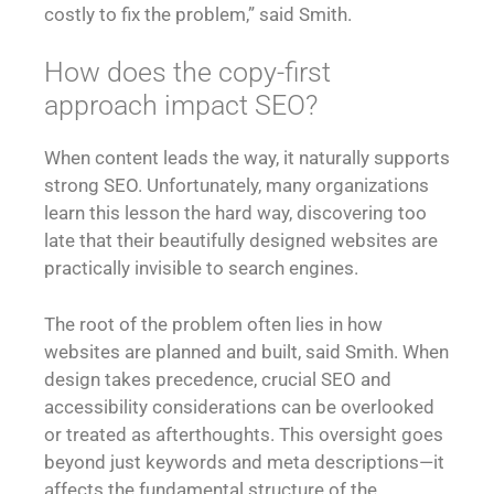
costly to fix the problem,” said Smith.
How does the copy-first
approach impact SEO?
When content leads the way, it naturally supports
strong SEO. Unfortunately, many organizations
learn this lesson the hard way, discovering too
late that their beautifully designed websites are
practically invisible to search engines.
The root of the problem often lies in how
websites are planned and built, said Smith. When
design takes precedence, crucial SEO and
accessibility considerations can be overlooked
or treated as afterthoughts. This oversight goes
beyond just keywords and meta descriptions—it
affects the fundamental structure of the