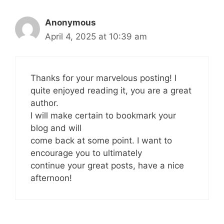
Anonymous
April 4, 2025 at 10:39 am
Thanks for your marvelous posting! I
quite enjoyed reading it, you are a great
author.
I will make certain to bookmark your
blog and will
come back at some point. I want to
encourage you to ultimately
continue your great posts, have a nice
afternoon!