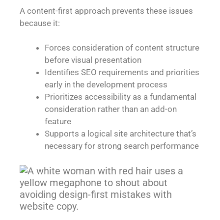
A content-first approach prevents these issues
because it:
Forces consideration of content structure
before visual presentation
Identifies SEO requirements and priorities
early in the development process
Prioritizes accessibility as a fundamental
consideration rather than an add-on
feature
Supports a logical site architecture that’s
necessary for strong search performance