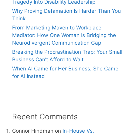
Tragedy Into Disability Leadership
Why Proving Defamation Is Harder Than You
Think
From Marketing Maven to Workplace
Mediator: How One Woman Is Bridging the
Neurodivergent Communication Gap
Breaking the Procrastination Trap: Your Small
Business Can’t Afford to Wait
When AI Came for Her Business, She Came
for AI Instead
Recent Comments
Connor Hindman
on
In-House Vs.