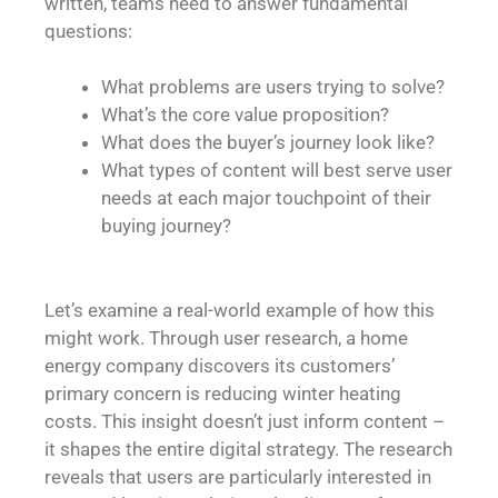
written, teams need to answer fundamental
questions:
What problems are users trying to solve?
What’s the core value proposition?
What does the buyer’s journey look like?
What types of content will best serve user
needs at each major touchpoint of their
buying journey?
Let’s examine a real-world example of how this
might work. Through user research, a home
energy company discovers its customers’
primary concern is reducing winter heating
costs. This insight doesn’t just inform content –
it shapes the entire digital strategy. The research
reveals that users are particularly interested in