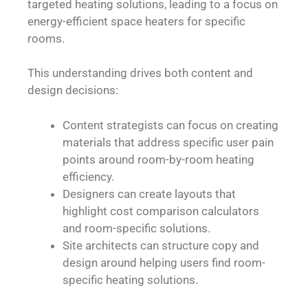
targeted heating solutions, leading to a focus on
energy-efficient space heaters for specific
rooms.
This understanding drives both content and
design decisions:
Content strategists can focus on creating
materials that address specific user pain
points around room-by-room heating
efficiency.
Designers can create layouts that
highlight cost comparison calculators
and room-specific solutions.
Site architects can structure copy and
design around helping users find room-
specific heating solutions.