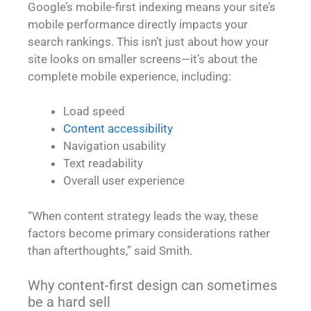
Google’s mobile-first indexing means your site’s
mobile performance directly impacts your
search rankings. This isn’t just about how your
site looks on smaller screens—it’s about the
complete mobile experience, including:
Load speed
Content accessibility
Navigation usability
Text readability
Overall user experience
“When content strategy leads the way, these
factors become primary considerations rather
than afterthoughts,” said Smith.
Why content-first design can sometimes
be a hard sell