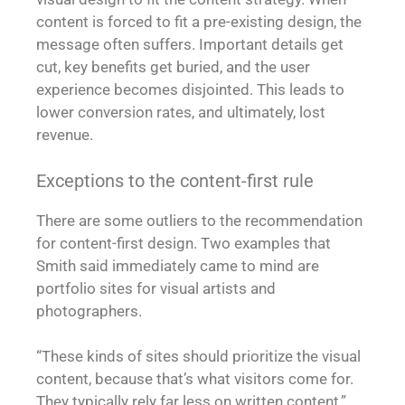
content is forced to fit a pre-existing design, the
message often suffers. Important details get
cut, key benefits get buried, and the user
experience becomes disjointed. This leads to
lower conversion rates, and ultimately, lost
revenue.
Exceptions to the content-first rule
There are some outliers to the recommendation
for content-first design. Two examples that
Smith said immediately came to mind are
portfolio sites for visual artists and
photographers.
“These kinds of sites should prioritize the visual
content, because that’s what visitors come for.
They typically rely far less on written content,”