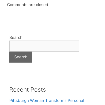
Comments are closed.
Search
Search
Recent Posts
Pittsburgh Woman Transforms Personal