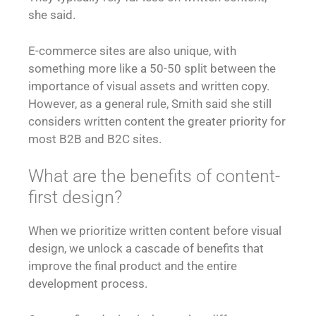
she said.
E-commerce sites are also unique, with
something more like a 50-50 split between the
importance of visual assets and written copy.
However, as a general rule, Smith said she still
considers written content the greater priority for
most B2B and B2C sites.
What are the benefits of content-
first design?
When we prioritize written content before visual
design, we unlock a cascade of benefits that
improve the final product and the entire
development process.