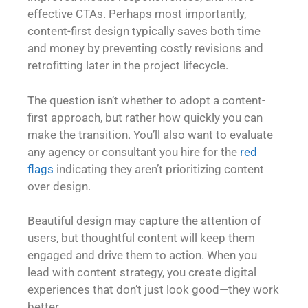
effective CTAs. Perhaps most importantly,
content-first design typically saves both time
and money by preventing costly revisions and
retrofitting later in the project lifecycle.
The question isn’t whether to adopt a content-
first approach, but rather how quickly you can
make the transition. You’ll also want to evaluate
any agency or consultant you hire for the
red
flags
indicating they aren’t prioritizing content
over design.
Beautiful design may capture the attention of
users, but thoughtful content will keep them
engaged and drive them to action. When you
lead with content strategy, you create digital
experiences that don’t just look good—they work
better.