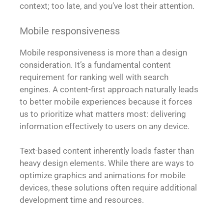
context; too late, and you’ve lost their attention.
Mobile responsiveness
Mobile responsiveness is more than a design
consideration. It’s a fundamental content
requirement for ranking well with search
engines. A content-first approach naturally leads
to better mobile experiences because it forces
us to prioritize what matters most: delivering
information effectively to users on any device.
Text-based content inherently loads faster than
heavy design elements. While there are ways to
optimize graphics and animations for mobile
devices, these solutions often require additional
development time and resources.