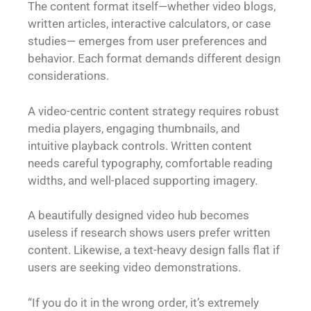
The content format itself—whether video blogs,
written articles, interactive calculators, or case
studies— emerges from user preferences and
behavior. Each format demands different design
considerations.
A video-centric content strategy requires robust
media players, engaging thumbnails, and
intuitive playback controls. Written content
needs careful typography, comfortable reading
widths, and well-placed supporting imagery.
A beautifully designed video hub becomes
useless if research shows users prefer written
content. Likewise, a text-heavy design falls flat if
users are seeking video demonstrations.
“If you do it in the wrong order, it’s extremely