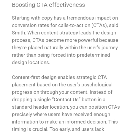
Boosting CTA effectiveness
Starting with copy has a tremendous impact on
conversion rates for calls-to-action (CTAs), said
Smith. When content strategy leads the design
process, CTAs become more powerful because
they’re placed naturally within the user’s journey
rather than being forced into predetermined
design locations.
Content-first design enables strategic CTA
placement based on the user’s psychological
progression through your content. Instead of
dropping a single “Contact Us” button in a
standard header location, you can position CTAs
precisely where users have received enough
information to make an informed decision. This
timing is crucial. Too early, and users lack