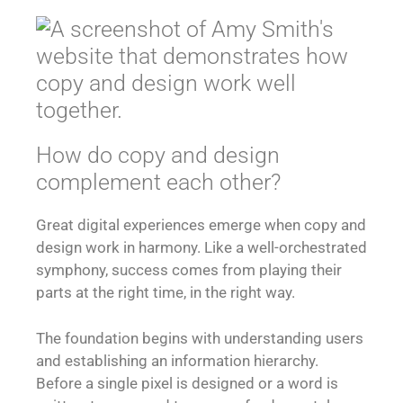
How do copy and design
complement each other?
Great digital experiences emerge when copy and
design work in harmony. Like a well-orchestrated
symphony, success comes from playing their
parts at the right time, in the right way.
The foundation begins with understanding users
and establishing an information hierarchy.
Before a single pixel is designed or a word is