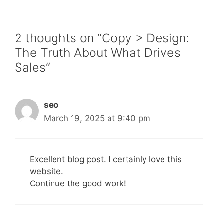
2 thoughts on “Copy > Design:
The Truth About What Drives
Sales”
seo
March 19, 2025 at 9:40 pm
Excellent blog post. I certainly love this
website.
Continue the good work!