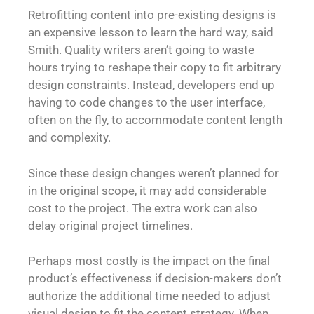
Retrofitting content into pre-existing designs is
an expensive lesson to learn the hard way, said
Smith. Quality writers aren’t going to waste
hours trying to reshape their copy to fit arbitrary
design constraints. Instead, developers end up
having to code changes to the user interface,
often on the fly, to accommodate content length
and complexity.
Since these design changes weren’t planned for
in the original scope, it may add considerable
cost to the project. The extra work can also
delay original project timelines.
Perhaps most costly is the impact on the final
product’s effectiveness if decision-makers don’t
authorize the additional time needed to adjust
visual design to fit the content strategy. When