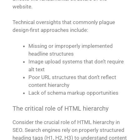
website.
Technical oversights that commonly plague
design-first approaches include:
Missing or improperly implemented
headline structures
Image upload systems that don’t require
alt text
Poor URL structures that don’t reflect
content hierarchy
Lack of schema markup opportunities
The critical role of HTML hierarchy
Consider the crucial role of HTML hierarchy in
SEO. Search engines rely on properly structured
heading tags (H1, H2, H3) to understand content