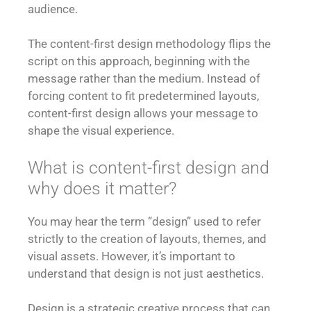
audience.
The content-first design methodology flips the
script on this approach, beginning with the
message rather than the medium. Instead of
forcing content to fit predetermined layouts,
content-first design allows your message to
shape the visual experience.
What is content-first design and
why does it matter?
You may hear the term “design” used to refer
strictly to the creation of layouts, themes, and
visual assets. However, it’s important to
understand that design is not just aesthetics.
Design is a strategic creative process that can