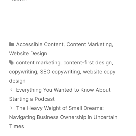
Accessible Content
,
Content Marketing
,
Website Design
content marketing
,
content-first design
,
copywriting
,
SEO copywriting
,
website copy
design
Everything You Wanted to Know About
Starting a Podcast
The Heavy Weight of Small Dreams:
Navigating Business Ownership in Uncertain
Times