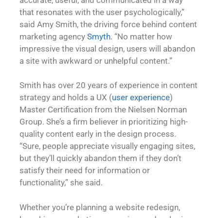
that resonates with the user psychologically,”
said Amy Smith, the driving force behind content
marketing agency
Smyth
. “No matter how
impressive the visual design, users will abandon
a site with awkward or unhelpful content.”
Smith has over 20 years of experience in content
strategy and holds a UX (
user experience
)
Master Certification from the Nielsen Norman
Group. She’s a firm believer in prioritizing high-
quality content early in the design process.
“Sure, people appreciate visually engaging sites,
but they’ll quickly abandon them if they don’t
satisfy their need for information or
functionality,” she said.
Whether you’re planning a website redesign,