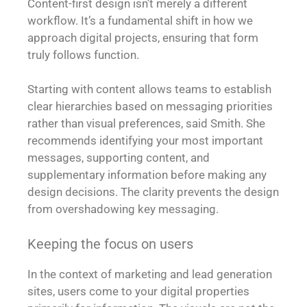
Content-first design isn’t merely a different
workflow. It’s a fundamental shift in how we
approach digital projects, ensuring that form
truly follows function.
Starting with content allows teams to establish
clear hierarchies based on messaging priorities
rather than visual preferences, said Smith. She
recommends identifying your most important
messages, supporting content, and
supplementary information before making any
design decisions. The clarity prevents the design
from overshadowing key messaging.
Keeping the focus on users
In the context of marketing and lead generation
sites, users come to your digital properties