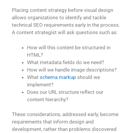
Placing content strategy before visual design
allows organizations to identify and tackle
technical SEO requirements early in the process.
A content strategist will ask questions such as:
How will this content be structured in
HTML?
What metadata fields do we need?
How will we handle image descriptions?
What
schema markup
should we
implement?
Does our URL structure reflect our
content hierarchy?
These considerations, addressed early, become
requirements that inform design and
development, rather than problems discovered