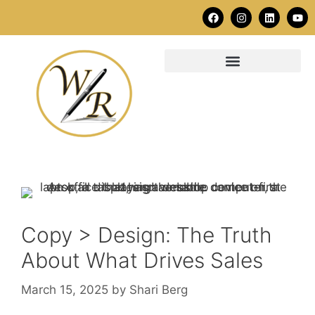
Copy > Design: The Truth
About What Drives Sales
March 15, 2025
by
Shari Berg