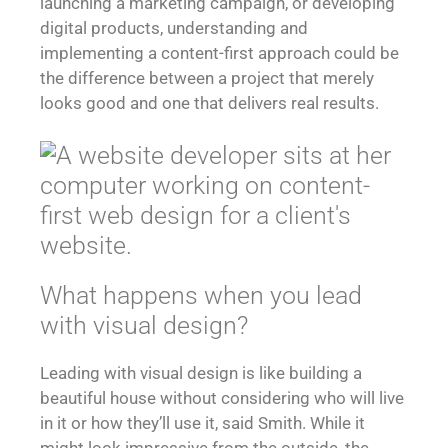
launching a marketing campaign, or developing
digital products, understanding and
implementing a content-first approach could be
the difference between a project that merely
looks good and one that delivers real results.
What happens when you lead
with visual design?
Leading with visual design is like building a
beautiful house without considering who will live
in it or how they’ll use it, said Smith. While it