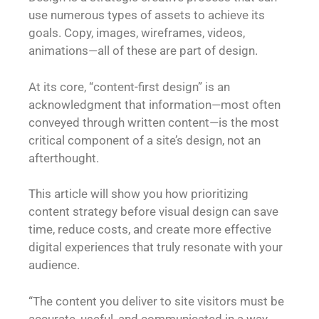
use numerous types of assets to achieve its
goals. Copy, images, wireframes, videos,
animations—all of these are part of design.
At its core, “content-first design” is an
acknowledgment that information—most often
conveyed through written content—is the most
critical component of a site’s design, not an
afterthought.
This article will show you how prioritizing
content strategy before visual design can save
time, reduce costs, and create more effective
digital experiences that truly resonate with your
audience.
“The content you deliver to site visitors must be
accurate, useful, and communicated in a way