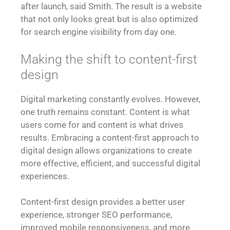
after launch, said Smith. The result is a website
that not only looks great but is also optimized
for search engine visibility from day one.
Making the shift to content-first
design
Digital marketing constantly evolves. However,
one truth remains constant. Content is what
users come for and content is what drives
results. Embracing a content-first approach to
digital design allows organizations to create
more effective, efficient, and successful digital
experiences.
Content-first design provides a better user
experience, stronger SEO performance,
improved mobile responsiveness, and more