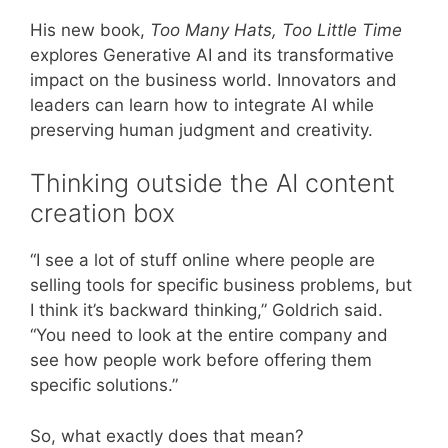
His new book,
Too Many Hats, Too Little Time
explores Generative AI and its transformative
impact on the business world. Innovators and
leaders can learn how to integrate AI while
preserving human judgment and creativity.
Thinking outside the AI content
creation box
“I see a lot of stuff online where people are
selling tools for specific business problems, but
I think it’s backward thinking,” Goldrich said.
“You need to look at the entire company and
see how people work before offering them
specific solutions.”
So, what exactly does that mean?