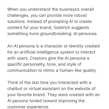
When you understand the business’s overall
challenges, you can provide more robust
solutions. Instead of prompting AI to create
content for your brand, Goldrich suggests
something more groundbreaking: AI personas.
An AI persona is a character or identity created
for an artificial intelligence system to interact
with users. Creators give the AI persona a
specific personality, tone, and style of
communication to mimic a human-like quality.
Think of the last time you interacted with a
chatbot or virtual assistant on the website of
your favorite brand. They were created with an
AI persona tooled toward improving the
customer experience.