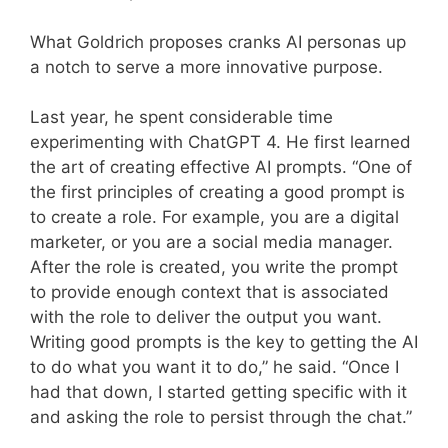
What Goldrich proposes cranks AI personas up
a notch to serve a more innovative purpose.
Last year, he spent considerable time
experimenting with ChatGPT 4. He first learned
the art of creating effective AI prompts. “One of
the first principles of creating a good prompt is
to create a role. For example, you are a digital
marketer, or you are a social media manager.
After the role is created, you write the prompt
to provide enough context that is associated
with the role to deliver the output you want.
Writing good prompts is the key to getting the AI
to do what you want it to do,” he said. “Once I
had that down, I started getting specific with it
and asking the role to persist through the chat.”