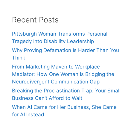
Recent Posts
Pittsburgh Woman Transforms Personal
Tragedy Into Disability Leadership
Why Proving Defamation Is Harder Than You
Think
From Marketing Maven to Workplace
Mediator: How One Woman Is Bridging the
Neurodivergent Communication Gap
Breaking the Procrastination Trap: Your Small
Business Can’t Afford to Wait
When AI Came for Her Business, She Came
for AI Instead