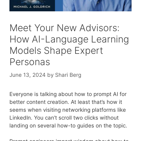
Meet Your New Advisors:
How AI-Language Learning
Models Shape Expert
Personas
June 13, 2024
by
Shari Berg
Everyone is talking about how to prompt AI for
better content creation. At least that’s how it
seems when visiting networking platforms like
LinkedIn. You can’t scroll two clicks without
landing on several how-to guides on the topic.