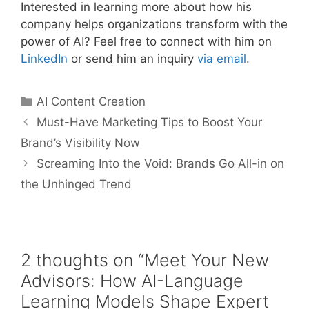
Interested in learning more about how his
company helps organizations transform with the
power of AI? Feel free to connect with him on
LinkedIn
or send him an inquiry
via email
.
AI Content Creation
Must-Have Marketing Tips to Boost Your
Brand’s Visibility Now
Screaming Into the Void: Brands Go All-in on
the Unhinged Trend
2 thoughts on “Meet Your New
Advisors: How AI-Language
Learning Models Shape Expert