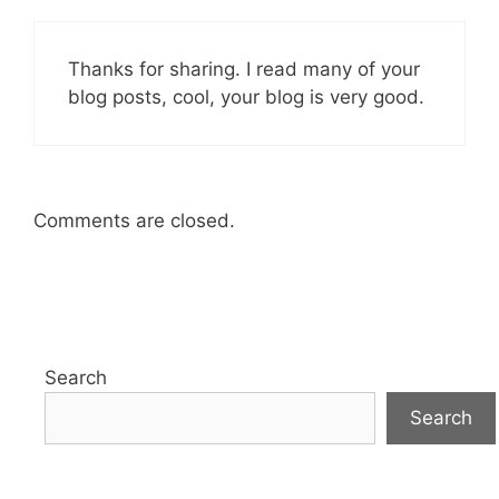
Thanks for sharing. I read many of your
blog posts, cool, your blog is very good.
Comments are closed.
Search
Search