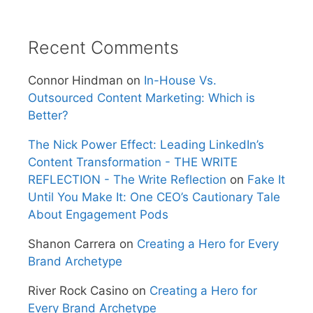
Recent Comments
Connor Hindman
on
In-House Vs.
Outsourced Content Marketing: Which is
Better?
The Nick Power Effect: Leading LinkedIn’s
Content Transformation - THE WRITE
REFLECTION - The Write Reflection
on
Fake It
Until You Make It: One CEO’s Cautionary Tale
About Engagement Pods
Shanon Carrera
on
Creating a Hero for Every
Brand Archetype
River Rock Casino
on
Creating a Hero for
Every Brand Archetype