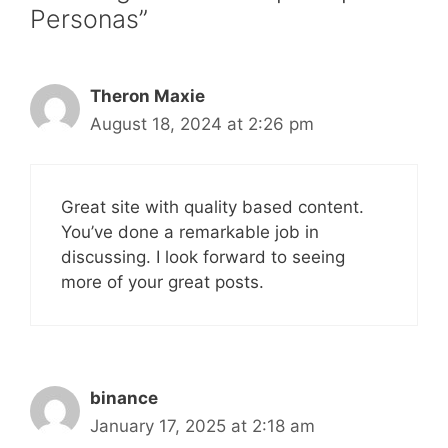
Personas”
Theron Maxie
August 18, 2024 at 2:26 pm
Great site with quality based content.
You’ve done a remarkable job in
discussing. I look forward to seeing
more of your great posts.
binance
January 17, 2025 at 2:18 am