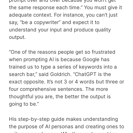
the same response each time.” You must give it
adequate context. For instance, you can’t just
say, “be a copywriter” and expect it to
understand your input and produce quality
output.
“One of the reasons people get so frustrated
when prompting AI is because Google has
trained us to type a series of keywords into a
search bar,” said Goldrich. “ChatGPT is the
exact opposite. It’s not 3 or 4 words but three or
four comprehensive sentences. The more
thoughtful you are, the better the output is
going to be.”
His step-by-step guide makes understanding
the purpose of AI personas and creating ones to