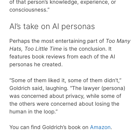
of that person’s knowledge, experience, or
consciousness.”
AI’s take on AI personas
Perhaps the most entertaining part of
Too Many
Hats, Too Little Time
is the conclusion. It
features book reviews from each of the AI
personas he created.
“Some of them liked it, some of them didn’t,”
Goldrich said, laughing. “The lawyer (persona)
was concerned about privacy, while some of
the others were concerned about losing the
human in the loop.”
You can find Goldrich’s book on
Amazon
.