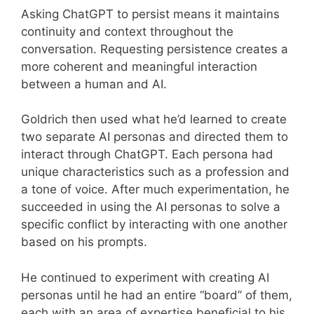
Asking ChatGPT to persist means it maintains
continuity and context throughout the
conversation. Requesting persistence creates a
more coherent and meaningful interaction
between a human and AI.
Goldrich then used what he’d learned to create
two separate AI personas and directed them to
interact through ChatGPT. Each persona had
unique characteristics such as a profession and
a tone of voice. After much experimentation, he
succeeded in using the AI personas to solve a
specific conflict by interacting with one another
based on his prompts.
He continued to experiment with creating AI
personas until he had an entire “board” of them,
each with an area of expertise beneficial to his