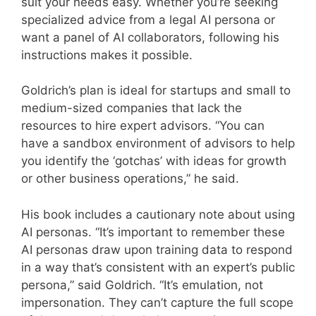
suit your needs easy. Whether you’re seeking
specialized advice from a legal AI persona or
want a panel of AI collaborators, following his
instructions makes it possible.
Goldrich’s plan is ideal for startups and small to
medium-sized companies that lack the
resources to hire expert advisors. “You can
have a sandbox environment of advisors to help
you identify the ‘gotchas’ with ideas for growth
or other business operations,” he said.
His book includes a cautionary note about using
AI personas. “It’s important to remember these
AI personas draw upon training data to respond
in a way that’s consistent with an expert’s public
persona,” said Goldrich. “It’s emulation, not
impersonation. They can’t capture the full scope