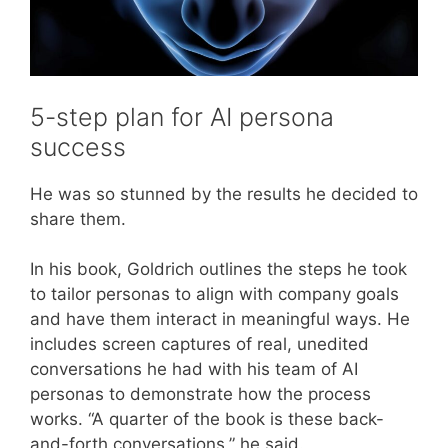
5-step plan for AI persona
success
He was so stunned by the results he decided to
share them.
In his book, Goldrich outlines the steps he took
to tailor personas to align with company goals
and have them interact in meaningful ways. He
includes screen captures of real, unedited
conversations he had with his team of AI
personas to demonstrate how the process
works. “A quarter of the book is these back-
and-forth conversations,” he said.