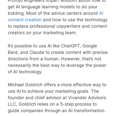
Prompt engineers impart wisdom about how to
get AI language learning models to do your
bidding. Most of the advice centers around
AI
content creation
and how to use the technology
to replace professional copywriters and content
creators on your marketing team.
It’s possible to use AI like ChatGPT, Google
Bard, and Claude to create content with precise
directions from a human. However, that’s not
necessarily the best way to leverage the power
of AI technology.
Michael Goldrich offers a more effective way to
use AI to achieve your marketing goals. The
founder and chief advisor at Vivander Advisors
LLC, Goldrich relies on a 5-step process to
guide companies through an AI transformation.