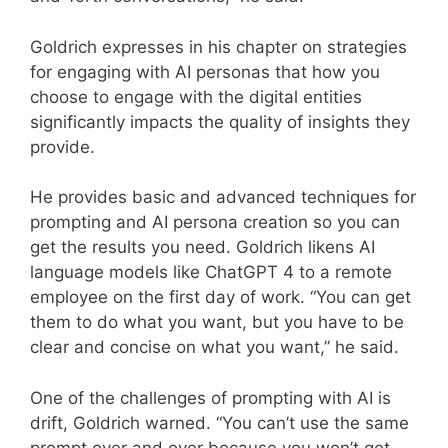
Goldrich expresses in his chapter on strategies
for engaging with AI personas that how you
choose to engage with the digital entities
significantly impacts the quality of insights they
provide.
He provides basic and advanced techniques for
prompting and AI persona creation so you can
get the results you need. Goldrich likens AI
language models like ChatGPT 4 to a remote
employee on the first day of work. “You can get
them to do what you want, but you have to be
clear and concise on what you want,” he said.
One of the challenges of prompting with AI is
drift, Goldrich warned. “You can’t use the same
prompt over and over because you won’t get