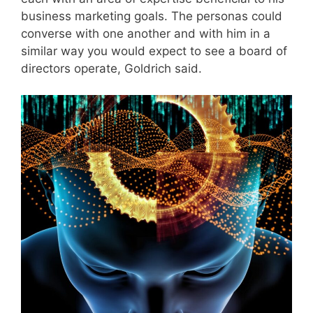
business marketing goals. The personas could
converse with one another and with him in a
similar way you would expect to see a board of
directors operate, Goldrich said.