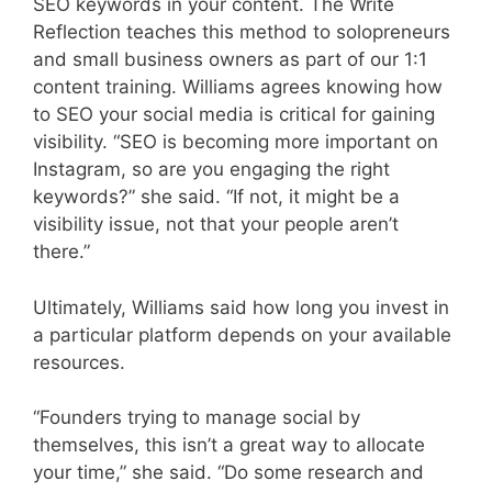
SEO keywords in your content. The Write
Reflection teaches this method to solopreneurs
and small business owners as part of our 1:1
content training. Williams agrees knowing how
to SEO your social media is critical for gaining
visibility. “SEO is becoming more important on
Instagram, so are you engaging the right
keywords?” she said. “If not, it might be a
visibility issue, not that your people aren’t
there.”
Ultimately, Williams said how long you invest in
a particular platform depends on your available
resources.
“Founders trying to manage social by
themselves, this isn’t a great way to allocate
your time,” she said. “Do some research and