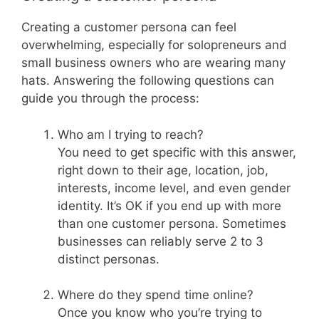
Creating a customer persona can feel
overwhelming, especially for solopreneurs and
small business owners who are wearing many
hats. Answering the following questions can
guide you through the process:
Who am I trying to reach?
You need to get specific with this answer,
right down to their age, location, job,
interests, income level, and even gender
identity. It’s OK if you end up with more
than one customer persona. Sometimes
businesses can reliably serve 2 to 3
distinct personas.
Where do they spend time online?
Once you know who you’re trying to