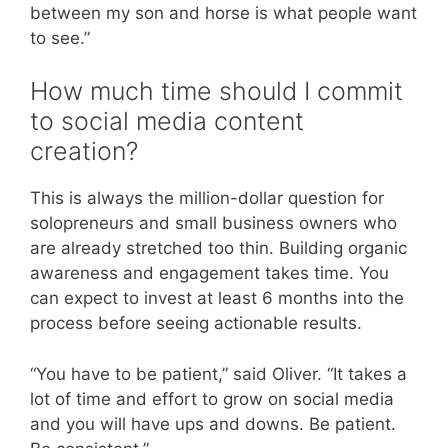
between my son and horse is what people want
to see.”
How much time should I commit
to social media content
creation?
This is always the million-dollar question for
solopreneurs and small business owners who
are already stretched too thin. Building organic
awareness and engagement takes time. You
can expect to invest at least 6 months into the
process before seeing actionable results.
“You have to be patient,” said Oliver. “It takes a
lot of time and effort to grow on social media
and you will have ups and downs. Be patient.