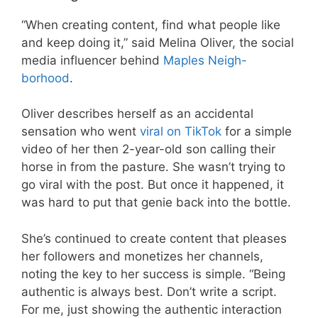
“When creating content, find what people like
and keep doing it,” said Melina Oliver, the social
media influencer behind
Maples Neigh-
borhood
.
Oliver describes herself as an accidental
sensation who went
viral on TikTok
for a simple
video of her then 2-year-old son calling their
horse in from the pasture. She wasn’t trying to
go viral with the post. But once it happened, it
was hard to put that genie back into the bottle.
She’s continued to create content that pleases
her followers and monetizes her channels,
noting the key to her success is simple. “Being
authentic is always best. Don’t write a script.
For me, just showing the authentic interaction