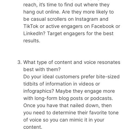
reach, it’s time to find out where they
hang out online. Are they more likely to
be casual scrollers on Instagram and
TikTok or active engagers on Facebook or
LinkedIn? Target engagers for the best
results.
What type of content and voice resonates
best with them?
Do your ideal customers prefer bite-sized
tidbits of information in videos or
infographics? Maybe they engage more
with long-form blog posts or podcasts.
Once you have that nailed down, then
you need to determine their favorite tone
of voice so you can mimic it in your
content.