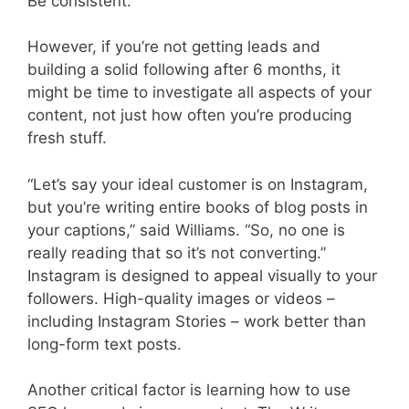
Be consistent.”
However, if you’re not getting leads and
building a solid following after 6 months, it
might be time to investigate all aspects of your
content, not just how often you’re producing
fresh stuff.
“Let’s say your ideal customer is on Instagram,
but you’re writing entire books of blog posts in
your captions,” said Williams. “So, no one is
really reading that so it’s not converting.”
Instagram is designed to appeal visually to your
followers. High-quality images or videos –
including Instagram Stories – work better than
long-form text posts.
Another critical factor is learning how to use