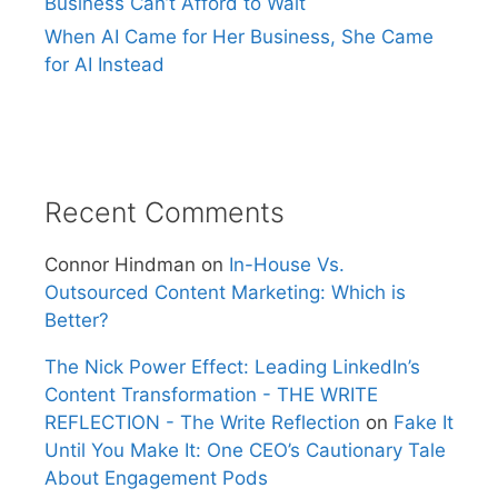
Business Can’t Afford to Wait
When AI Came for Her Business, She Came
for AI Instead
Recent Comments
Connor Hindman
on
In-House Vs.
Outsourced Content Marketing: Which is
Better?
The Nick Power Effect: Leading LinkedIn’s
Content Transformation - THE WRITE
REFLECTION - The Write Reflection
on
Fake It
Until You Make It: One CEO’s Cautionary Tale
About Engagement Pods