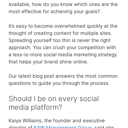
available, how do you know which ones are the
most effective for achieving your goals?
It’s easy to become overwhelmed quickly at the
thought of creating content for multiple sites.
Spreading yourself too thin is never the right
approach. You can crush your competition with
a less-is-more social media marketing strategy
that helps your brand shine online.
Our latest blog post answers the most common
questions to guide you through the process.
Should I be on every social
media platform?
Kaiya Williams, the founder and executive
director of
KAW Management Group
, said she