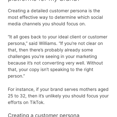
Creating a detailed customer persona is the
most effective way to determine which social
media channels you should focus on.
“It all goes back to your ideal client or customer
persona,” said Williams. “If you’re not clear on
that, then there’s probably already some
challenges you’re seeing in your marketing
because it’s not converting very well. Without
that, your copy isn’t speaking to the right
person.”
For instance, if your brand serves mothers aged
25 to 32, then it’s unlikely you should focus your
efforts on TikTok.
Creating a customer persona