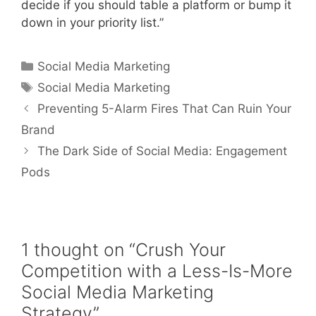
decide if you should table a platform or bump it
down in your priority list.”
Social Media Marketing
Social Media Marketing
Preventing 5-Alarm Fires That Can Ruin Your
Brand
The Dark Side of Social Media: Engagement
Pods
1 thought on “Crush Your
Competition with a Less-Is-More
Social Media Marketing
Strategy”