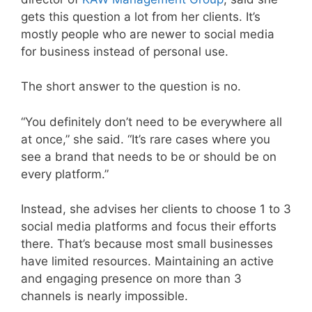
gets this question a lot from her clients. It’s
mostly people who are newer to social media
for business instead of personal use.
The short answer to the question is no.
“You definitely don’t need to be everywhere all
at once,” she said. “It’s rare cases where you
see a brand that needs to be or should be on
every platform.”
Instead, she advises her clients to choose 1 to 3
social media platforms and focus their efforts
there. That’s because most small businesses
have limited resources. Maintaining an active
and engaging presence on more than 3
channels is nearly impossible.