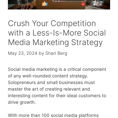
Crush Your Competition
with a Less-Is-More Social
Media Marketing Strategy
May 23, 2024
by
Shari Berg
Social media marketing is a critical component
of any well-rounded content strategy.
Solopreneurs and small businesses must
master the art of creating relevant and
interesting content for their ideal customers to
drive growth.
With more than 100 social media platforms