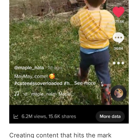
Creating content that hits the mark