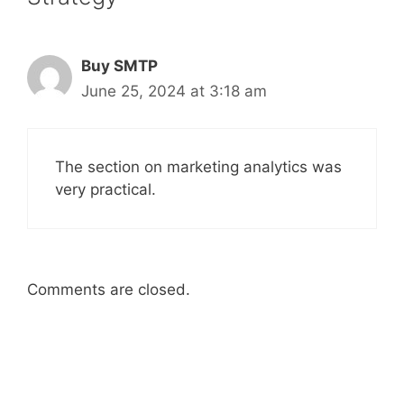
Buy SMTP
June 25, 2024 at 3:18 am
The section on marketing analytics was
very practical.
Comments are closed.