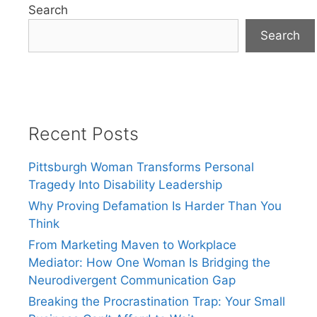
Search
Search
Recent Posts
Pittsburgh Woman Transforms Personal
Tragedy Into Disability Leadership
Why Proving Defamation Is Harder Than You
Think
From Marketing Maven to Workplace
Mediator: How One Woman Is Bridging the
Neurodivergent Communication Gap
Breaking the Procrastination Trap: Your Small