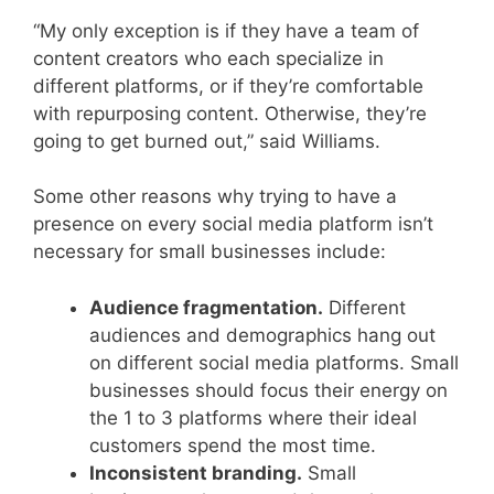
“My only exception is if they have a team of
content creators who each specialize in
different platforms, or if they’re comfortable
with repurposing content. Otherwise, they’re
going to get burned out,” said Williams.
Some other reasons why trying to have a
presence on every social media platform isn’t
necessary for small businesses include:
Audience fragmentation.
Different
audiences and demographics hang out
on different social media platforms. Small
businesses should focus their energy on
the 1 to 3 platforms where their ideal
customers spend the most time.
Inconsistent branding.
Small