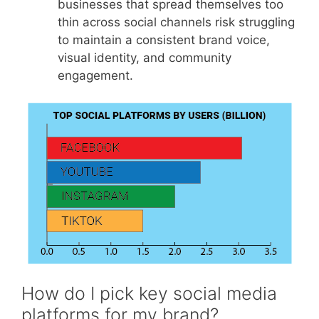
businesses that spread themselves too
thin across social channels risk struggling
to maintain a consistent brand voice,
visual identity, and community
engagement.
How do I pick key social media
platforms for my brand?