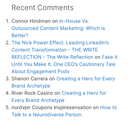
Recent Comments
Connor Hindman
on
In-House Vs.
Outsourced Content Marketing: Which is
Better?
The Nick Power Effect: Leading LinkedIn’s
Content Transformation - THE WRITE
REFLECTION - The Write Reflection
on
Fake It
Until You Make It: One CEO’s Cautionary Tale
About Engagement Pods
Shanon Carrera
on
Creating a Hero for Every
Brand Archetype
River Rock Casino
on
Creating a Hero for
Every Brand Archetype
nordvpn Coupons Inspiresensation
on
How to
Talk to a Neurodiverse Person