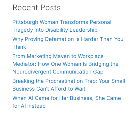
Recent Posts
Pittsburgh Woman Transforms Personal
Tragedy Into Disability Leadership
Why Proving Defamation Is Harder Than You
Think
From Marketing Maven to Workplace
Mediator: How One Woman Is Bridging the
Neurodivergent Communication Gap
Breaking the Procrastination Trap: Your Small
Business Can’t Afford to Wait
When AI Came for Her Business, She Came
for AI Instead