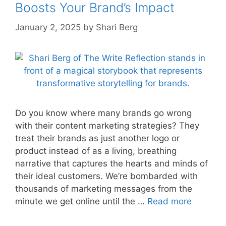
Boosts Your Brand’s Impact
January 2, 2025
by
Shari Berg
Do you know where many brands go wrong
with their content marketing strategies? They
treat their brands as just another logo or
product instead of as a living, breathing
narrative that captures the hearts and minds of
their ideal customers. We’re bombarded with
thousands of marketing messages from the
minute we get online until the …
Read more