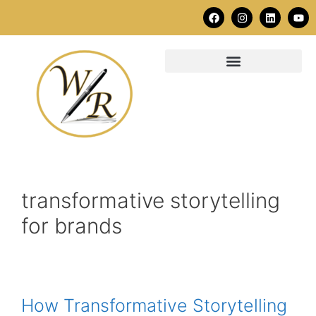
transformative storytelling
for brands
How Transformative Storytelling