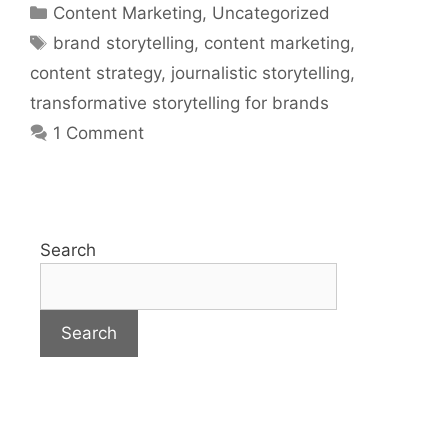
Content Marketing
,
Uncategorized
brand storytelling
,
content marketing
,
content strategy
,
journalistic storytelling
,
transformative storytelling for brands
1 Comment
Search
Search