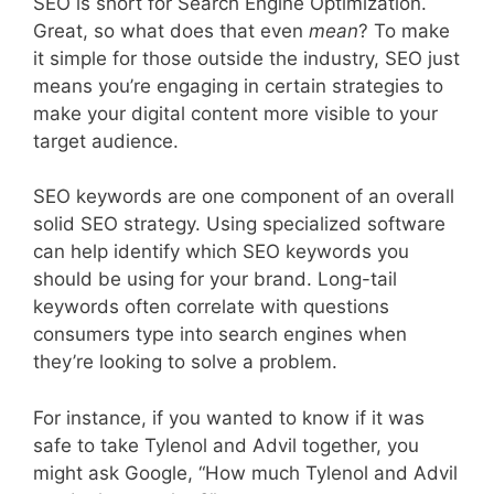
SEO is short for Search Engine Optimization.
Great, so what does that even
mean
? To make
it simple for those outside the industry, SEO just
means you’re engaging in certain strategies to
make your digital content more visible to your
target audience.
SEO keywords are one component of an overall
solid SEO strategy. Using specialized software
can help identify which SEO keywords you
should be using for your brand. Long-tail
keywords often correlate with questions
consumers type into search engines when
they’re looking to solve a problem.
For instance, if you wanted to know if it was
safe to take Tylenol and Advil together, you
might ask Google, “How much Tylenol and Advil