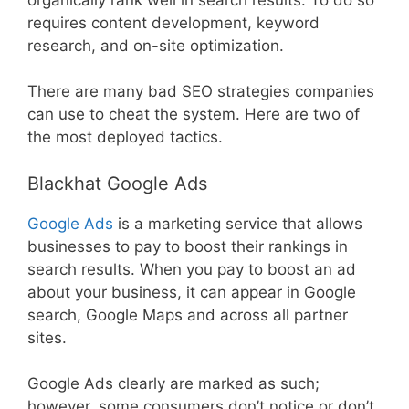
requires content development, keyword
research, and on-site optimization.
There are many bad SEO strategies companies
can use to cheat the system. Here are two of
the most deployed tactics.
Blackhat Google Ads
Google Ads
is a marketing service that allows
businesses to pay to boost their rankings in
search results. When you pay to boost an ad
about your business, it can appear in Google
search, Google Maps and across all partner
sites.
Google Ads clearly are marked as such;
however, some consumers don’t notice or don’t