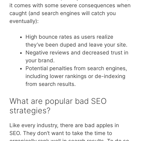
it comes with some severe consequences when
caught (and search engines will catch you
eventually):
High bounce rates as users realize
they’ve been duped and leave your site.
Negative reviews and decreased trust in
your brand.
Potential penalties from search engines,
including lower rankings or de-indexing
from search results.
What are popular bad SEO
strategies?
Like every industry, there are bad apples in
SEO. They don’t want to take the time to
organically rank well in search results. To do so