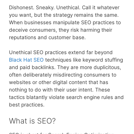
Dishonest. Sneaky. Unethical. Call it whatever
you want, but the strategy remains the same.
When businesses manipulate SEO practices to
deceive consumers, they risk harming their
reputations and customer base.
Unethical SEO practices extend far beyond
Black Hat SEO
techniques like keyword stuffing
and paid backlinks. They are more duplicitous,
often deliberately misdirecting consumers to
websites or other digital content that has
nothing to do with their user intent. These
tactics blatantly violate search engine rules and
best practices.
What is SEO?