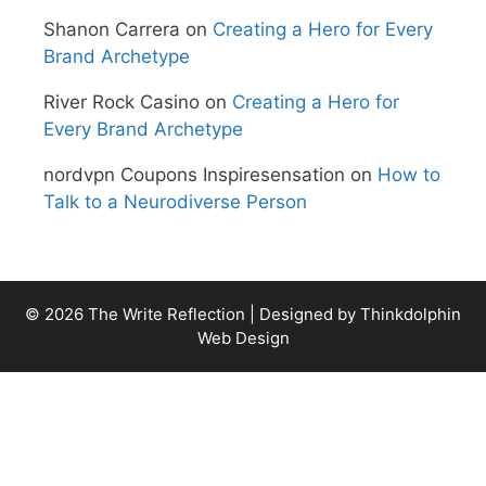
Shanon Carrera
on
Creating a Hero for Every
Brand Archetype
River Rock Casino
on
Creating a Hero for
Every Brand Archetype
nordvpn Coupons Inspiresensation
on
How to
Talk to a Neurodiverse Person
© 2026 The Write Reflection | Designed by
Thinkdolphin
Web Design