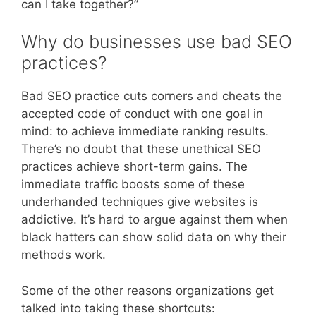
can I take together?”
Why do businesses use bad SEO
practices?
Bad SEO practice cuts corners and cheats the
accepted code of conduct with one goal in
mind: to achieve immediate ranking results.
There’s no doubt that these unethical SEO
practices achieve short-term gains. The
immediate traffic boosts some of these
underhanded techniques give websites is
addictive. It’s hard to argue against them when
black hatters can show solid data on why their
methods work.
Some of the other reasons organizations get
talked into taking these shortcuts: