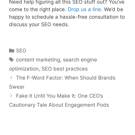
Need help figuring all this SEO stuff out? You’ve
come to the right place.
Drop u
s a line
. We’d be
happy to schedule a hassle-free consultation to
discuss your SEO needs.
SEO
content marketing
,
search engine
optimization
,
SEO best practices
The F-Word Factor: When Should Brands
Swear
Fake It Until You Make It: One CEO’s
Cautionary Tale About Engagement Pods