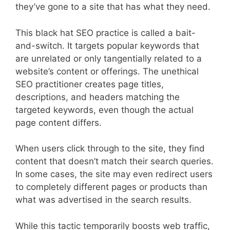
they’ve gone to a site that has what they need.
This black hat SEO practice is called a bait-
and-switch. It targets popular keywords that
are unrelated or only tangentially related to a
website’s content or offerings. The unethical
SEO practitioner creates page titles,
descriptions, and headers matching the
targeted keywords, even though the actual
page content differs.
When users click through to the site, they find
content that doesn’t match their search queries.
In some cases, the site may even redirect users
to completely different pages or products than
what was advertised in the search results.
While this tactic temporarily boosts web traffic,