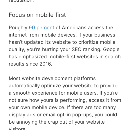
reputation.
Focus on mobile first
Roughly
90 percent
of Americans access the
internet from mobile devices. If your business
hasn’t updated its website to prioritize mobile
quality, you’re hurting your SEO ranking. Google
has emphasized mobile-first websites in search
results since 2016.
Most website development platforms
automatically optimize your website to provide
a smooth experience for mobile users. If you’re
not sure how yours is performing, access it from
your own mobile device. If there are too many
display ads or email opt-in pop-ups, you could
be annoying the crap out of your website
visitors.