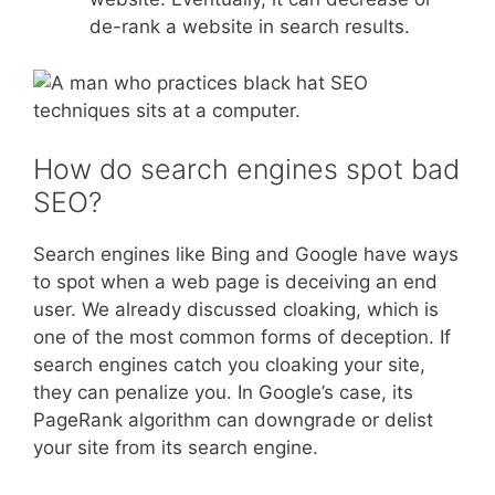
de-rank a website in search results.
How do search engines spot bad
SEO?
Search engines like Bing and Google have ways
to spot when a web page is deceiving an end
user. We already discussed cloaking, which is
one of the most common forms of deception. If
search engines catch you cloaking your site,
they can penalize you. In Google’s case, its
PageRank algorithm can downgrade or delist
your site from its search engine.