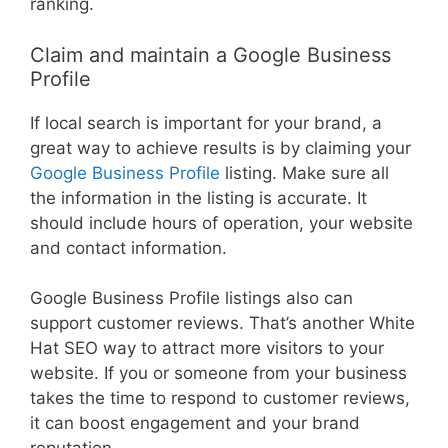
ranking.
Claim and maintain a Google Business
Profile
If local search is important for your brand, a
great way to achieve results is by claiming your
Google Business Profile
listing. Make sure all
the information in the listing is accurate. It
should include hours of operation, your website
and contact information.
Google Business Profile listings also can
support customer reviews. That’s another White
Hat SEO way to attract more visitors to your
website. If you or someone from your business
takes the time to respond to customer reviews,
it can boost engagement and your brand