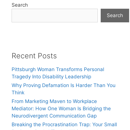
Search
Search
Recent Posts
Pittsburgh Woman Transforms Personal
Tragedy Into Disability Leadership
Why Proving Defamation Is Harder Than You
Think
From Marketing Maven to Workplace
Mediator: How One Woman Is Bridging the
Neurodivergent Communication Gap
Breaking the Procrastination Trap: Your Small