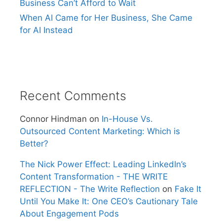
Business Can’t Afford to Wait
When AI Came for Her Business, She Came
for AI Instead
Recent Comments
Connor Hindman
on
In-House Vs.
Outsourced Content Marketing: Which is
Better?
The Nick Power Effect: Leading LinkedIn’s
Content Transformation - THE WRITE
REFLECTION - The Write Reflection
on
Fake It
Until You Make It: One CEO’s Cautionary Tale
About Engagement Pods