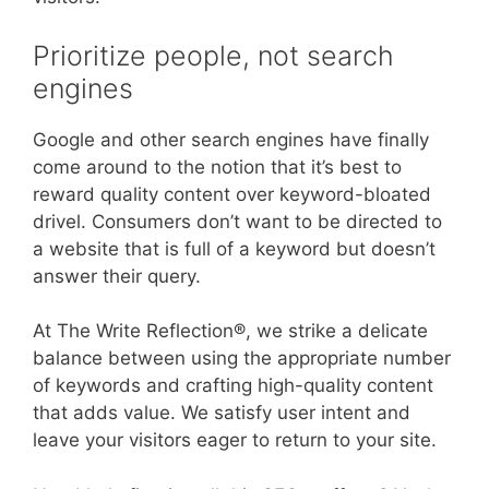
Prioritize people, not search
engines
Google and other search engines have finally
come around to the notion that it’s best to
reward quality content over keyword-bloated
drivel. Consumers don’t want to be directed to
a website that is full of a keyword but doesn’t
answer their query.
At The Write Reflection®, we strike a delicate
balance between using the appropriate number
of keywords and crafting high-quality content
that adds value. We satisfy user intent and
leave your visitors eager to return to your site.