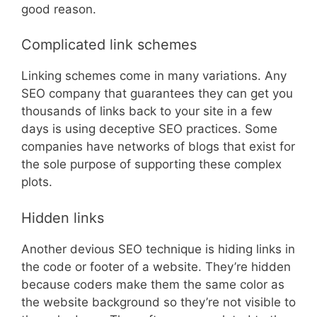
good reason.
Complicated link schemes
Linking schemes come in many variations. Any
SEO company that guarantees they can get you
thousands of links back to your site in a few
days is using deceptive SEO practices. Some
companies have networks of blogs that exist for
the sole purpose of supporting these complex
plots.
Hidden links
Another devious SEO technique is hiding links in
the code or footer of a website. They’re hidden
because coders make them the same color as
the website background so they’re not visible to