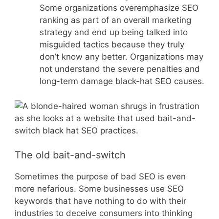
Some organizations overemphasize SEO
ranking as part of an overall marketing
strategy and end up being talked into
misguided tactics because they truly
don’t know any better. Organizations may
not understand the severe penalties and
long-term damage black-hat SEO causes.
The old bait-and-switch
Sometimes the purpose of bad SEO is even
more nefarious. Some businesses use SEO
keywords that have nothing to do with their
industries to deceive consumers into thinking