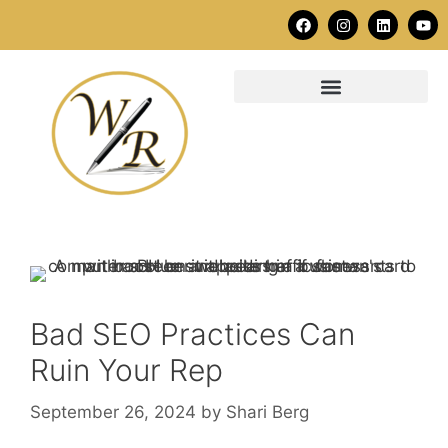
Bad SEO Practices Can
Ruin Your Rep
September 26, 2024
by
Shari Berg