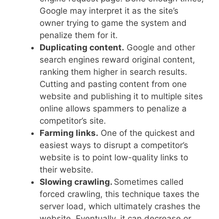
Google may interpret it as the site’s
owner trying to game the system and
penalize them for it.
Duplicating content.
Google and other
search engines reward original content,
ranking them higher in search results.
Cutting and pasting content from one
website and publishing it to multiple sites
online allows spammers to penalize a
competitor’s site.
Farming links.
One of the quickest and
easiest ways to disrupt a competitor’s
website is to point low-quality links to
their website.
Slowing crawling.
Sometimes called
forced crawling, this technique taxes the
server load, which ultimately crashes the
website. Eventually, it can decrease or