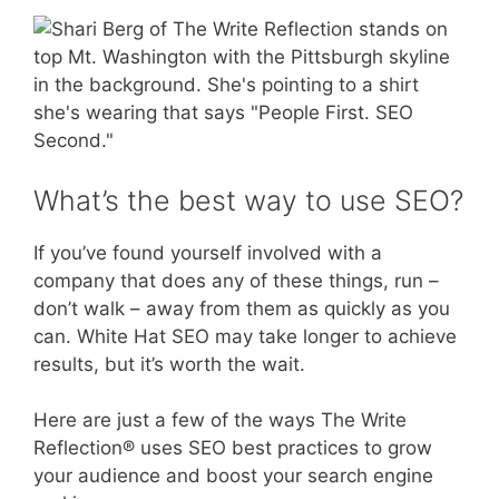
What’s the best way to use SEO?
If you’ve found yourself involved with a
company that does any of these things, run –
don’t walk – away from them as quickly as you
can. White Hat SEO may take longer to achieve
results, but it’s worth the wait.
Here are just a few of the ways The Write
Reflection® uses SEO best practices to grow
your audience and boost your search engine