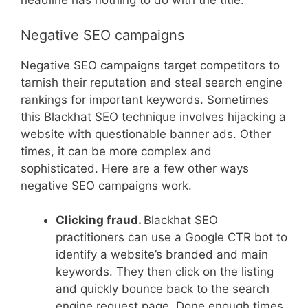
headline has nothing to do with the title.
Negative SEO campaigns
Negative SEO campaigns target competitors to
tarnish their reputation and steal search engine
rankings for important keywords. Sometimes
this Blackhat SEO technique involves hijacking a
website with questionable banner ads. Other
times, it can be more complex and
sophisticated. Here are a few other ways
negative SEO campaigns work.
Clicking fraud.
Blackhat SEO
practitioners can use a Google CTR bot to
identify a website’s branded and main
keywords. They then click on the listing
and quickly bounce back to the search
engine request page. Done enough times,