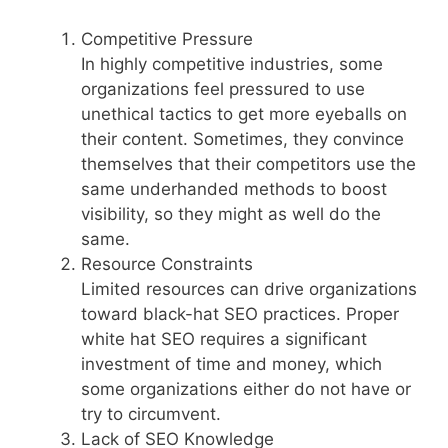
Competitive Pressure
In highly competitive industries, some
organizations feel pressured to use
unethical tactics to get more eyeballs on
their content. Sometimes, they convince
themselves that their competitors use the
same underhanded methods to boost
visibility, so they might as well do the
same.
Resource Constraints
Limited resources can drive organizations
toward black-hat SEO practices. Proper
white hat SEO requires a significant
investment of time and money, which
some organizations either do not have or
try to circumvent.
Lack of SEO Knowledge