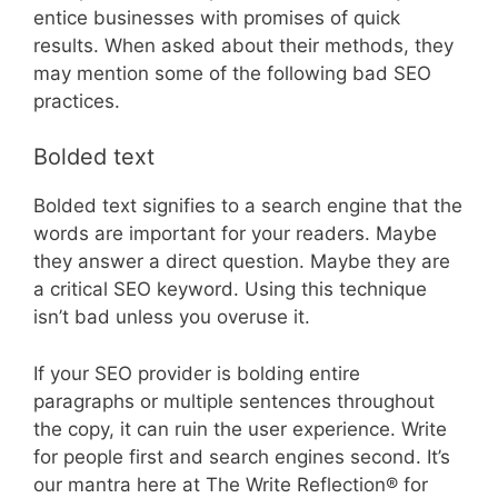
entice businesses with promises of quick
results. When asked about their methods, they
may mention some of the following bad SEO
practices.
Bolded text
Bolded text signifies to a search engine that the
words are important for your readers. Maybe
they answer a direct question. Maybe they are
a critical SEO keyword. Using this technique
isn’t bad unless you overuse it.
If your SEO provider is bolding entire
paragraphs or multiple sentences throughout
the copy, it can ruin the user experience. Write
for people first and search engines second. It’s
our mantra here at The Write Reflection® for