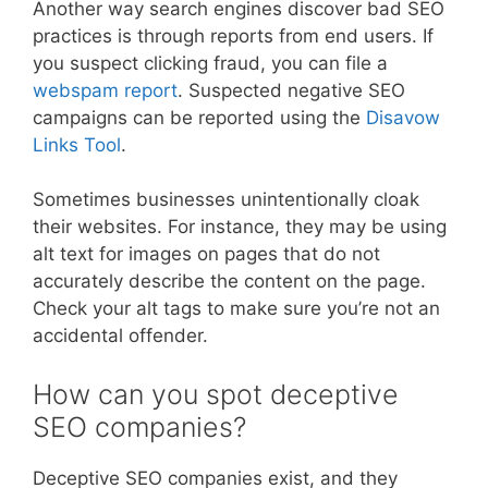
Another way search engines discover bad SEO
practices is through reports from end users. If
you suspect clicking fraud, you can file a
webspam report
. Suspected negative SEO
campaigns can be reported using the
Disavow
Links Tool
.
Sometimes businesses unintentionally cloak
their websites. For instance, they may be using
alt text for images on pages that do not
accurately describe the content on the page.
Check your alt tags to make sure you’re not an
accidental offender.
How can you spot deceptive
SEO companies?
Deceptive SEO companies exist, and they