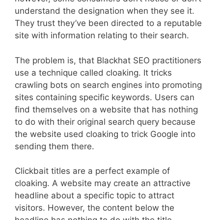
understand the designation when they see it.
They trust they’ve been directed to a reputable
site with information relating to their search.
The problem is, that Blackhat SEO practitioners
use a technique called cloaking. It tricks
crawling bots on search engines into promoting
sites containing specific keywords. Users can
find themselves on a website that has nothing
to do with their original search query because
the website used cloaking to trick Google into
sending them there.
Clickbait titles are a perfect example of
cloaking. A website may create an attractive
headline about a specific topic to attract
visitors. However, the content below the