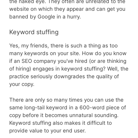
the naked eye. They often are unrelated to the
website on which they appear and can get you
banned by Google in a hurry.
Keyword stuffing
Yes, my friends, there is such a thing as too
many keywords on your site. How do you know
if an SEO company you’ve hired (or are thinking
of hiring) engages in keyword stuffing? Well, the
practice seriously downgrades the quality of
your copy.
There are only so many times you can use the
same long-tail keyword in a 600-word piece of
copy before it becomes unnatural sounding.
Keyword stuffing also makes it difficult to
provide value to your end user.